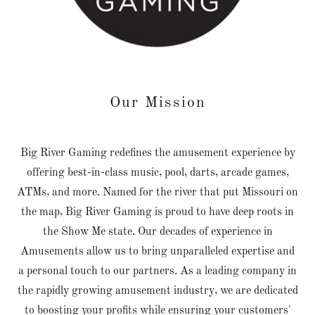
Our Mission
Big River Gaming redefines the amusement experience by
offering best-in-class music, pool, darts, arcade games,
ATMs, and more. Named for the river that put Missouri on
the map, Big River Gaming is proud to have deep roots in
the Show Me state. Our decades of experience in
Amusements allow us to bring unparalleled expertise and
a personal touch to our partners. As a leading company in
the rapidly growing amusement industry, we are dedicated
to boosting your profits while ensuring your customers'