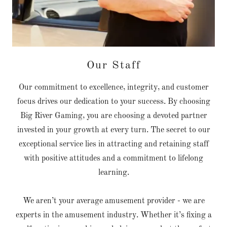
Our Staff
Our commitment to excellence, integrity, and customer
focus drives our dedication to your success. By choosing
Big River Gaming, you are choosing a devoted partner
invested in your growth at every turn. The secret to our
exceptional service lies in attracting and retaining staff
with positive attitudes and a commitment to lifelong
learning.
We aren’t your average amusement provider - we are
experts in the amusement industry. Whether it’s fixing a