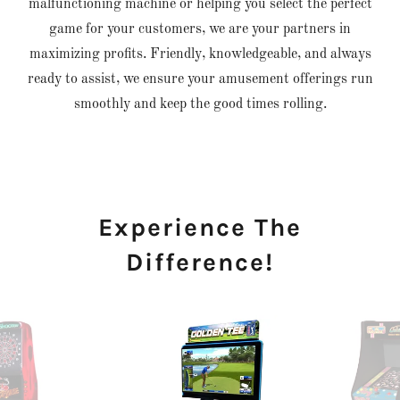
malfunctioning machine or helping you select the perfect
game for your customers, we are your partners in
maximizing profits. Friendly, knowledgeable, and always
ready to assist, we ensure your amusement offerings run
smoothly and keep the good times rolling.
Experience The
Difference!