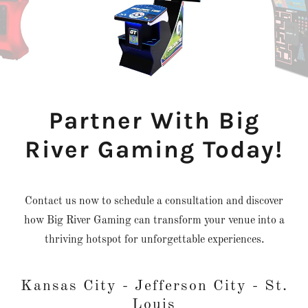
Partner With Big
River Gaming Today!
Contact us now to schedule a consultation and discover
how Big River Gaming can transform your venue into a
thriving hotspot for unforgettable experiences.
Kansas City - Jefferson City - St.
Louis