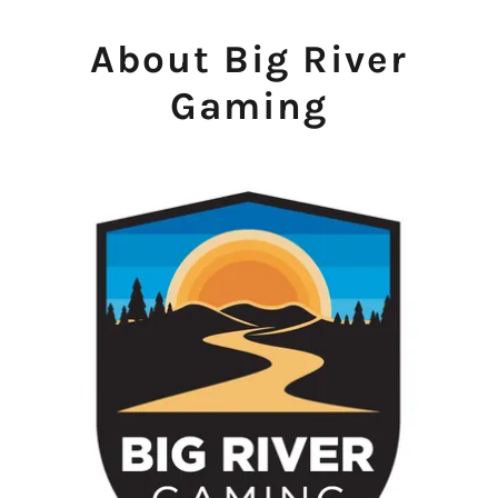
About Big River
Gaming