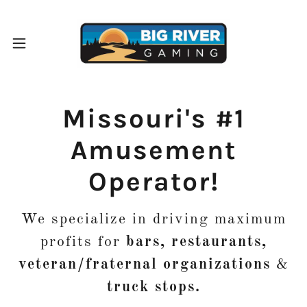
Missouri's #1
Amusement
Operator!
We specialize in driving maximum
profits for
bars, restaurants,
veteran/fraternal organizations
&
truck stops.