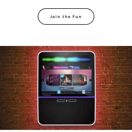
Join the Fun