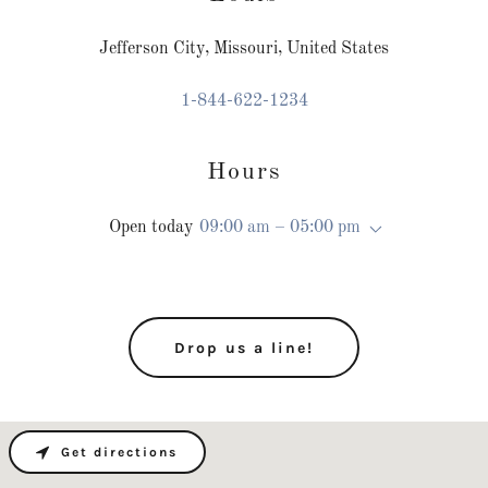
Jefferson City, Missouri, United States
1-844-622-1234
Hours
Open today
09:00 am – 05:00 pm
Drop us a line!
Get directions