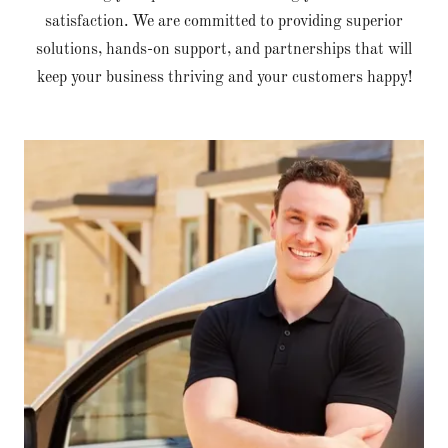
satisfaction. We are committed to providing superior
solutions, hands-on support, and partnerships that will
keep your business thriving and your customers happy!