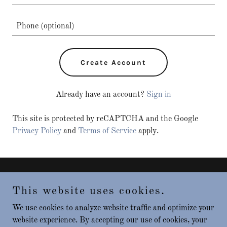
Create Account
Already have an account?
Sign in
This site is protected by reCAPTCHA and the Google
Privacy Policy
and
Terms of Service
apply.
Copyright © 2025 Big River Gaming - All Rights Reserved.
This website uses cookies.
Powered by
We use cookies to analyze website traffic and optimize your
website experience. By accepting our use of cookies, your