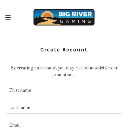
Create Account
By creating an account, you may receive newsletters or
promotions.